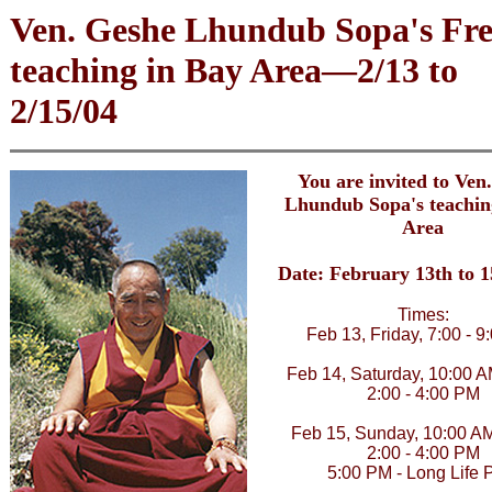
Ven. Geshe Lhundub Sopa's Fre
teaching in Bay Area—2/13 to
2/15/04
You are invited to Ven
Lhundub Sopa's teachin
Area
Date: February 13th to 1
Times:
Feb 13, Friday, 7:00 - 
Feb 14, Saturday, 10:00 A
2:00 - 4:00 PM
Feb 15, Sunday, 10:00 AM
2:00 - 4:00 PM
5:00 PM - Long Life 