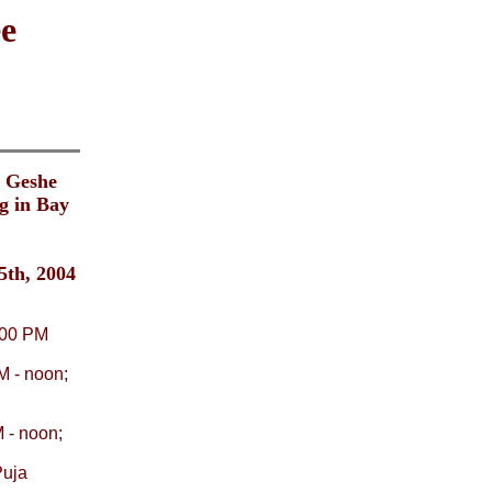
e
. Geshe
g in Bay
5th, 2004
9:00 PM
M - noon;
 - noon;
Puja