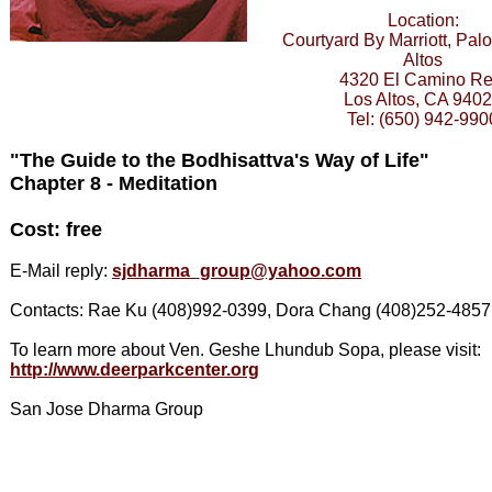
Location:
Courtyard By Marriott, Palo
Altos
4320 El Camino Re
Los Altos, CA 940
Tel: (650) 942-990
"The Guide to the Bodhisattva's Way of Life"
Chapter 8 - Meditation
Cost: free
E-Mail reply:
sjdharma_group@yahoo.com
Contacts: Rae Ku (408)992-0399, Dora Chang (408)252-4857
To learn more about Ven. Geshe Lhundub Sopa, please visit:
http://www.deerparkcenter.org
San Jose Dharma Group