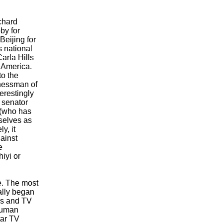
chard
by for
Beijing for
s national
arla Hills
 America.
o the
nessman of
erestingly
 senator
 (who has
selves as
y, it
ainst
e
hiyi or
ge. The most
ally began
rs and TV
Human
tar TV