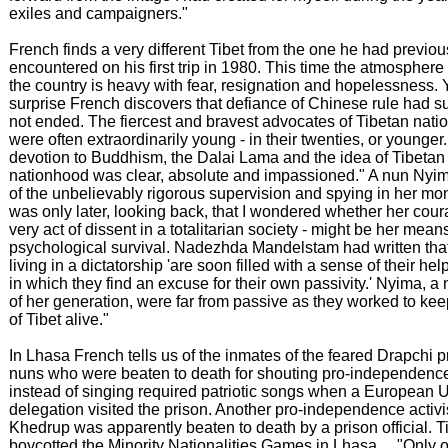
exiles and campaigners."
French finds a very different Tibet from the one he had previou
encountered on his first trip in 1980. This time the atmosphere
the country is heavy with fear, resignation and hopelessness. Y
surprise French discovers that defiance of Chinese rule had su
not ended. The fiercest and bravest advocates of Tibetan nati
were often extraordinarily young - in their twenties, or younger..
devotion to Buddhism, the Dalai Lama and the idea of Tibetan
nationhood was clear, absolute and impassioned." A nun Nyim
of the unbelievably rigorous supervision and spying in her mona
was only later, looking back, that I wondered whether her cour
very act of dissent in a totalitarian society - might be her mean
psychological survival. Nadezhda Mandelstam had written tha
living in a dictatorship 'are soon filled with a sense of their he
in which they find an excuse for their own passivity.' Nyima, a 
of her generation, were far from passive as they worked to kee
of Tibet alive."
In Lhasa French tells us of the inmates of the feared Drapchi pr
nuns who were beaten to death for shouting pro-independenc
instead of singing required patriotic songs when a European 
delegation visited the prison. Another pro-independence activ
Khedrup was apparently beaten to death by a prison official. T
boycotted the Minority Nationalities Games in Lhasa ... "Only of