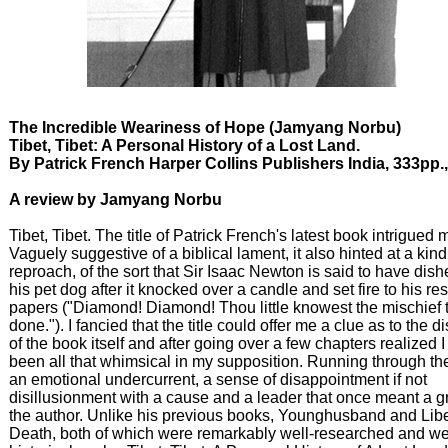
The Incredible Weariness of Hope (Jamyang Norbu)
Tibet, Tibet: A Personal History of a Lost Land.
By Patrick French Harper Collins Publishers India, 333pp.
A review by Jamyang Norbu
Tibet, Tibet. The title of Patrick French's latest book intrigued 
Vaguely suggestive of a biblical lament, it also hinted at a kind
reproach, of the sort that Sir Isaac Newton is said to have dish
his pet dog after it knocked over a candle and set fire to his re
papers ("Diamond! Diamond! Thou little knowest the mischief 
done."). I fancied that the title could offer me a clue as to the d
of the book itself and after going over a few chapters realized I
been all that whimsical in my supposition. Running through th
an emotional undercurrent, a sense of disappointment if not
disillusionment with a cause and a leader that once meant a gr
the author. Unlike his previous books, Younghusband and Libe
Death, both of which were remarkably well-researched and wel