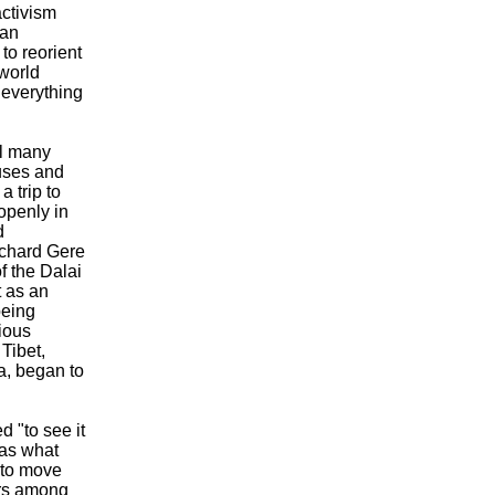
ctivism
tan
to reorient
 world
 everything
al many
auses and
a trip to
openly in
d
ichard Gere
of the Dalai
t as an
being
rious
Tibet,
a, began to
 "to see it
was what
 to move
ars among