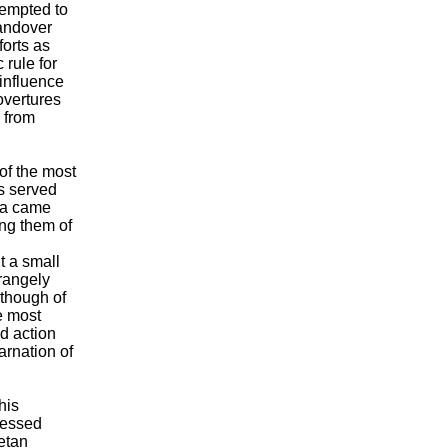
tempted to
handover
forts as
rule for
 influence
overtures
 from
of the most
s served
ama came
ing them of
t a small
rangely
 though of
e most
d action
arnation of
his
ressed
betan