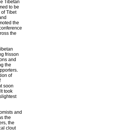
he Tibetan
emed to be
 of Tibet
and
omoted the
 conference
ross the
Tibetan
ng frisson
cions and
ng the
pporters.
ion of
f
nt soon
It took
slightest
nomists and
as the
ers, the
al clout