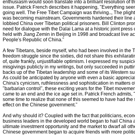
enthusiasm would soon translate into a brilliant resolution of t
issue. Patrick French describes it happening, "Everything se
going well. The Free Tibet Campaign was thriving.., The plight
was becoming mainstream. Governments hardened their line 
lobbied China over Tibetan political prisoners. Bill Clinton pr
need for dialogue with the Dalai Lama at a historic joint press
held with Jiang Zemin in Beijing in 1998 and broadcast live ac
People's Republic of China."
A few Tibetans, beside myself, who had been involved in the 
freedom struggle since the sixties, did not share this exhilarati
of, quite frankly, unjustifiable optimism. I expressed my suspi
misgivings publicly in my writings, but only succeeded in putti
backs up of the Tibetan leadership and some of its Western su
As could be anticipated by anyone with even a basic appreciat
China's cynicism, ruthlessness and sophistication in matters o
"barbarian control", these exciting years for the Tibet moveme
came to an end and the ice age set in. Patrick French admits, "
some time to realize that none of this seemed to have had the 
effect on the Chinese government."
And why should it? Coupled with the fact that politicians, eco
business leaders in the developed world began to hail China 
ultimate investment opportunity and the market to dwarf all oth
Chinese government began to acquire friends with more politic