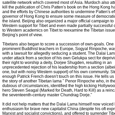
satellite network which covered most of Asia. Murdoch also at
kill the publication of Chris Patten's book on the Hong Kong 
and the efforts by Chinese authorities to undermine Patten's ef
governor of Hong Kong to ensure some measure of democratic 
the island. Beijing also organized a major official campaign to
Western support for Tibet and even made partially successful 
to Western academics on Tibet to reexamine the Tibetan issue
Beijing's point of view.
Tibetans also began to score a succession of own-goals. One 
prominent Buddhist teachers in Europe, Sogyal Rinpoche, wa
with a lawsuit for allegedly seducing a student. The Dalai L
under attack from a section of his own Gelukpa sect for depriv
their right to worship a deity, Dorjee Shugden, resulting in an
unprecedented rejection of his leadership from a section (albei
one, but with noisy Western support) of his own community. St
enough Patrick French doesn't touch on this issue. He tells us
the story of another Tibetan lama " Penor Rinpoche who, in th
dubious of circumstances, identified the high kicking Hollywoo
hero Steven Seagal (Marked for Death, Hard to Kill) as a reinc
the seventeenth-century master Chundrag Dorje."
It did not help matters that the Dalai Lama himself now voiced 
enthusiasm for brave new capitalist China (despite his oft exp
Marxist and socialist convictions), and offered to surrender Ti