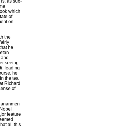
 is, as sub-
ome
book which
tate of
ment on
th the
airly
that he
betan
 and
ber seeing
i, leading
ourse, he
in the tea
eat Richard
sense of
 Tiananmen
 Nobel
or feature
 seemed
at all this