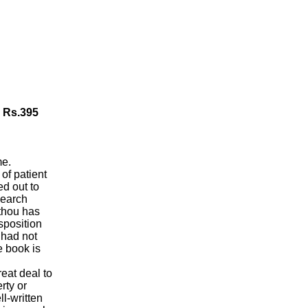
, Rs.395
me.
 of patient
ed out to
search
thou has
isposition
 had not
e book is
eat deal to
rty or
l-written