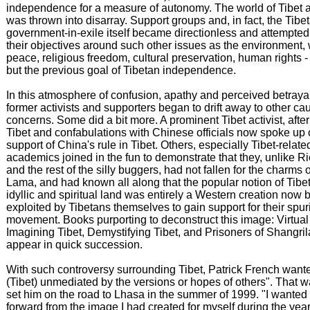
independence for a measure of autonomy. The world of Tibet a
was thrown into disarray. Support groups and, in fact, the Tibe
government-in-exile itself became directionless and attempted 
their objectives around such other issues as the environment,
peace, religious freedom, cultural preservation, human rights -
but the previous goal of Tibetan independence.
In this atmosphere of confusion, apathy and perceived betray
former activists and supporters began to drift away to other c
concerns. Some did a bit more. A prominent Tibet activist, after 
Tibet and confabulations with Chinese officials now spoke up 
support of China's rule in Tibet. Others, especially Tibet-relate
academics joined in the fun to demonstrate that they, unlike R
and the rest of the silly buggers, had not fallen for the charms 
Lama, and had known all along that the popular notion of Tibe
idyllic and spiritual land was entirely a Western creation now 
exploited by Tibetans themselves to gain support for their spu
movement. Books purporting to deconstruct this image: Virtual 
Imagining Tibet, Demystifying Tibet, and Prisoners of Shangril
appear in quick succession.
With such controversy surrounding Tibet, Patrick French wanted
(Tibet) unmediated by the versions or hopes of others". That 
set him on the road to Lhasa in the summer of 1999. "I wanted
forward from the image I had created for myself during the ye