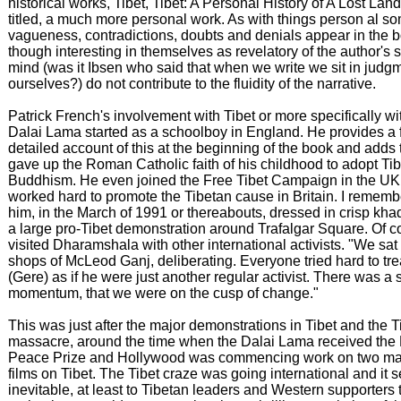
historical works, Tibet, Tibet: A Personal History of A Lost Land
titled, a much more personal work. As with things person al s
vagueness, contradictions, doubts and denials appear in the 
though interesting in themselves as revelatory of the author's s
mind (was it Ibsen who said that when we write we sit in judg
ourselves?) do not contribute to the fluidity of the narrative.
Patrick French's involvement with Tibet or more specifically wi
Dalai Lama started as a schoolboy in England. He provides a f
detailed account of this at the beginning of the book and adds 
gave up the Roman Catholic faith of his childhood to adopt Ti
Buddhism. He even joined the Free Tibet Campaign in the UK
worked hard to promote the Tibetan cause in Britain. I remem
him, in the March of 1991 or thereabouts, dressed in crisp khad
a large pro-Tibet demonstration around Trafalgar Square. Of c
visited Dharamshala with other international activists. "We sat 
shops of McLeod Ganj, deliberating. Everyone tried hard to tr
(Gere) as if he were just another regular activist. There was a 
momentum, that we were on the cusp of change."
This was just after the major demonstrations in Tibet and the
massacre, around the time when the Dalai Lama received the
Peace Prize and Hollywood was commencing work on two maj
films on Tibet. The Tibet craze was going international and it
inevitable, at least to Tibetan leaders and Western supporters th