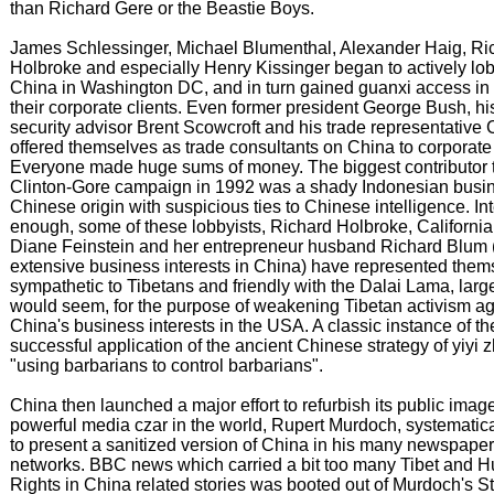
than Richard Gere or the Beastie Boys.
James Schlessinger, Michael Blumenthal, Alexander Haig, Ri
Holbroke and especially Henry Kissinger began to actively lob
China in Washington DC, and in turn gained guanxi access in 
their corporate clients. Even former president George Bush, hi
security advisor Brent Scowcroft and his trade representative C
offered themselves as trade consultants on China to corporate
Everyone made huge sums of money. The biggest contributor t
Clinton-Gore campaign in 1992 was a shady Indonesian busi
Chinese origin with suspicious ties to Chinese intelligence. Int
enough, some of these lobbyists, Richard Holbroke, California
Diane Feinstein and her entrepreneur husband Richard Blum
extensive business interests in China) have represented them
sympathetic to Tibetans and friendly with the Dalai Lama, largel
would seem, for the purpose of weakening Tibetan activism ag
China's business interests in the USA. A classic instance of th
successful application of the ancient Chinese strategy of yiyi z
"using barbarians to control barbarians".
China then launched a major effort to refurbish its public ima
powerful media czar in the world, Rupert Murdoch, systematic
to present a sanitized version of China in his many newspape
networks. BBC news which carried a bit too many Tibet and 
Rights in China related stories was booted out of Murdoch's S