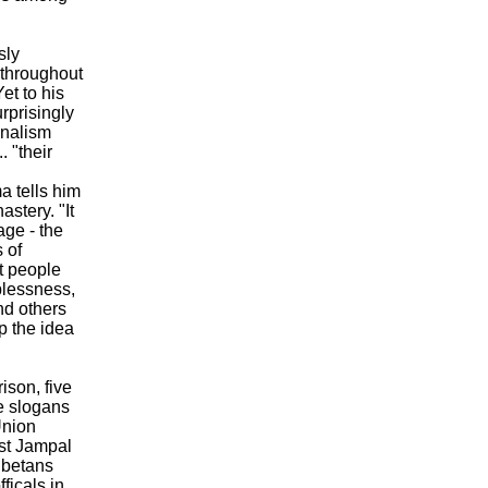
sly
 throughout
et to his
rprisingly
onalism
. "their
a tells him
stery. "It
age - the
s of
t people
lplessness,
nd others
p the idea
ison, five
e slogans
Union
ist Jampal
ibetans
ficals in