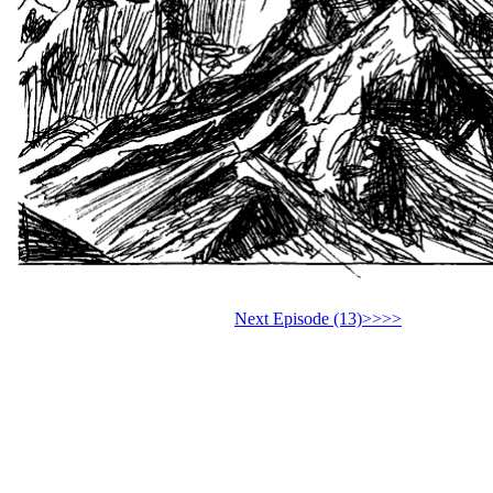
Next Episode (13)>>>>