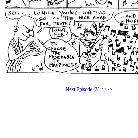
Next Episode (23)>>>>