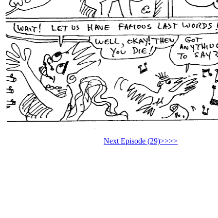
Next Episode (29)>>>>