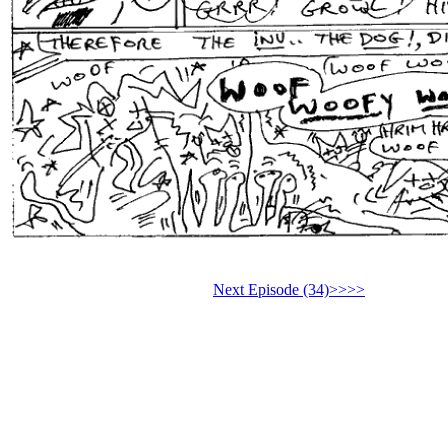
Next Episode (34)>>>>