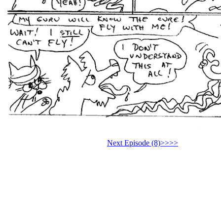
Next Episode (8)>>>>