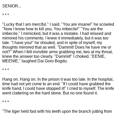
SENIOR...
* * *
"Lucky that I am merciful," I said. "You are insane!" he scowled
"Now I know how to kill you. You imbecile!" "You are the
imbecile," I mimicked, but it was a mistake. I had relaxed and
mirrored his comments. I knew it immediately, but it was too
late. "I have you!" he shouted, and in spite of myself, my
thoughts mirrored that as well. "Dammit! Does he have me or
not?" When I felt invisible arms grabbing me, two at my throat, 
knew the answer too clearly. "Dammit!" I choked. "EENIE,
MEENIE," laughed Dai Goro Bogdu.
* * *
Hang on. Hang on. In the prison it was too late. In the hospital,
time had not yet come to an end. "If I could have grabbed the
knife hand, I could have stopped it!" I cried to myself. The knife
went clattering on the hard stone. But no one found it.
* * *
"The tiger held fast with his teeth upon the branch jutting from