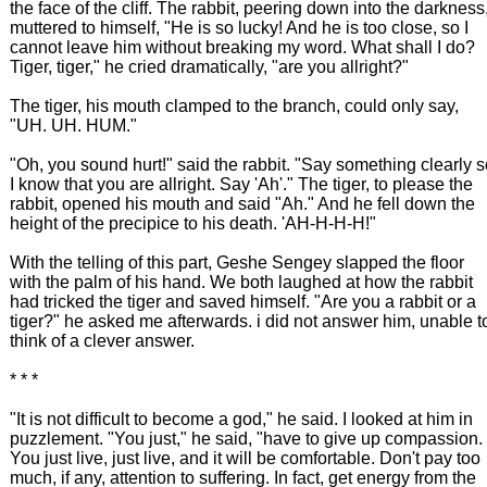
the face of the cliff. The rabbit, peering down into the darkness
muttered to himself, "He is so lucky! And he is too close, so I
cannot leave him without breaking my word. What shall I do?
Tiger, tiger," he cried dramatically, "are you allright?"
The tiger, his mouth clamped to the branch, could only say,
"UH. UH. HUM."
"Oh, you sound hurt!" said the rabbit. "Say something clearly 
I know that you are allright. Say 'Ah'." The tiger, to please the
rabbit, opened his mouth and said "Ah." And he fell down the
height of the precipice to his death. 'AH-H-H-H!"
With the telling of this part, Geshe Sengey slapped the floor
with the palm of his hand. We both laughed at how the rabbit
had tricked the tiger and saved himself. "Are you a rabbit or a
tiger?" he asked me afterwards. i did not answer him, unable t
think of a clever answer.
* * *
"It is not difficult to become a god," he said. I looked at him in
puzzlement. "You just," he said, "have to give up compassion.
You just live, just live, and it will be comfortable. Don't pay too
much, if any, attention to suffering. In fact, get energy from the