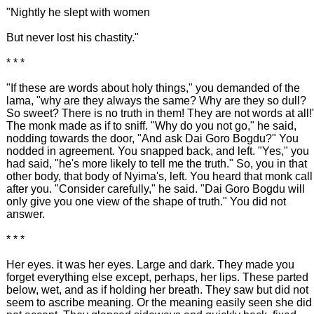
"Nightly he slept with women
But never lost his chastity."
* * *
"If these are words about holy things," you demanded of the
lama, "why are they always the same? Why are they so dull?
So sweet? There is no truth in them! They are not words at all!
The monk made as if to sniff. "Why do you not go," he said,
nodding towards the door, "And ask Dai Goro Bogdu?" You
nodded in agreement. You snapped back, and left. "Yes," you
had said, "he's more likely to tell me the truth." So, you in that
other body, that body of Nyima's, left. You heard that monk call
after you. "Consider carefully," he said. "Dai Goro Bogdu will
only give you one view of the shape of truth." You did not
answer.
* * *
Her eyes. it was her eyes. Large and dark. They made you
forget everything else except, perhaps, her lips. These parted
below, wet, and as if holding her breath. They saw but did not
seem to ascribe meaning. Or the meaning easily seen she did