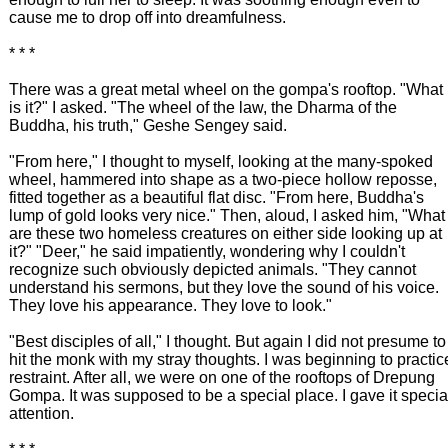
cause me to drop off into dreamfulness.
* * *
There was a great metal wheel on the gompa's rooftop. "What
is it?" I asked. "The wheel of the law, the Dharma of the
Buddha, his truth," Geshe Sengey said.
"From here," I thought to myself, looking at the many-spoked
wheel, hammered into shape as a two-piece hollow reposse,
fitted together as a beautiful flat disc. "From here, Buddha's
lump of gold looks very nice." Then, aloud, I asked him, "What
are these two homeless creatures on either side looking up at
it?" "Deer," he said impatiently, wondering why I couldn't
recognize such obviously depicted animals. "They cannot
understand his sermons, but they love the sound of his voice.
They love his appearance. They love to look."
"Best disciples of all," I thought. But again I did not presume to
hit the monk with my stray thoughts. I was beginning to practic
restraint. After all, we were on one of the rooftops of Drepung
Gompa. It was supposed to be a special place. I gave it specia
attention.