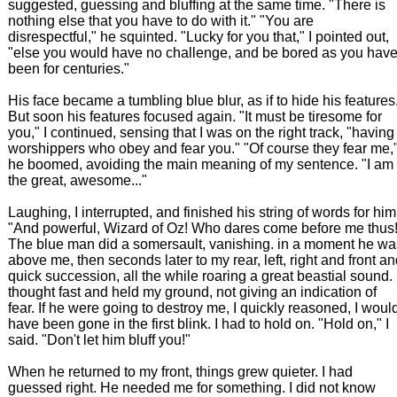
suggested, guessing and bluffing at the same time. "There is
nothing else that you have to do with it." "You are
disrespectful," he squinted. "Lucky for you that," I pointed out,
"else you would have no challenge, and be bored as you hav
been for centuries."
His face became a tumbling blue blur, as if to hide his features
But soon his features focused again. "It must be tiresome for
you," I continued, sensing that I was on the right track, "having
worshippers who obey and fear you." "Of course they fear me,
he boomed, avoiding the main meaning of my sentence. "I am
the great, awesome..."
Laughing, I interrupted, and finished his string of words for him
"And powerful, Wizard of Oz! Who dares come before me thus!
The blue man did a somersault, vanishing. in a moment he wa
above me, then seconds later to my rear, left, right and front a
quick succession, all the while roaring a great beastial sound. 
thought fast and held my ground, not giving an indication of
fear. If he were going to destroy me, I quickly reasoned, I woul
have been gone in the first blink. I had to hold on. "Hold on," I
said. "Don't let him bluff you!"
When he returned to my front, things grew quieter. I had
guessed right. He needed me for something. I did not know