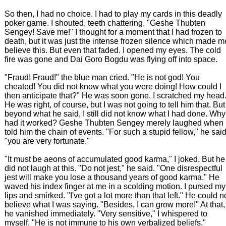
So then, I had no choice. I had to play my cards in this deadly
poker game. I shouted, teeth chattering, "Geshe Thubten
Sengey! Save me!" I thought for a moment that I had frozen to
death, but it was just the intense frozen silence which made m
believe this. But even that faded. I opened my eyes. The cold
fire was gone and Dai Goro Bogdu was flying off into space.
"Fraud! Fraud!" the blue man cried. "He is not god! You
cheated! You did not know what you were doing! How could I
then anticipate that?" He was soon gone. I scratched my head
He was right, of course, but I was not going to tell him that. But
beyond what he said, I still did not know what I had done. Why
had it worked? Geshe Thubten Sengey merely laughed when 
told him the chain of events. "For such a stupid fellow," he said
"you are very fortunate."
"It must be aeons of accumulated good karma," I joked. But he
did not laugh at this. "Do not jest," he said. "One disrespectful
jest will make you lose a thousand years of good karma." He
waved his index finger at me in a scolding motion. I pursed my
lips and smirked. "I've got a lot more than that left." He could n
believe what I was saying. "Besides, I can grow more!" At that,
he vanished immediately. "Very sensitive," I whispered to
myself. "He is not immune to his own verbalized beliefs."