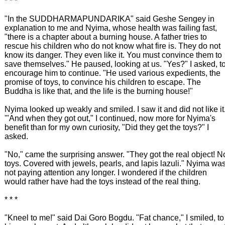
* * *
"In the SUDDHARMAPUNDARIKA" said Geshe Sengey in
explanation to me and Nyima, whose health was failing fast,
"there is a chapter about a burning house. A father tries to
rescue his children who do not know what fire is. They do not
know its danger. They even like it. You must convince them to
save themselves." He paused, looking at us. "Yes?" I asked, t
encourage him to continue. "He used various expedients, the
promise of toys, to convince his children to escape. The
Buddha is like that, and the life is the burning house!"
Nyima looked up weakly and smiled. I saw it and did not like it
'"And when they got out," I continued, now more for Nyima's
benefit than for my own curiosity, "Did they get the toys?" I
asked.
"No," came the surprising answer. "They got the real object! N
toys. Covered with jewels, pearls, and lapis lazuli." Nyima wa
not paying attention any longer. I wondered if the children
would rather have had the toys instead of the real thing.
* * *
"Kneel to me!" said Dai Goro Bogdu. "Fat chance," I smiled, to