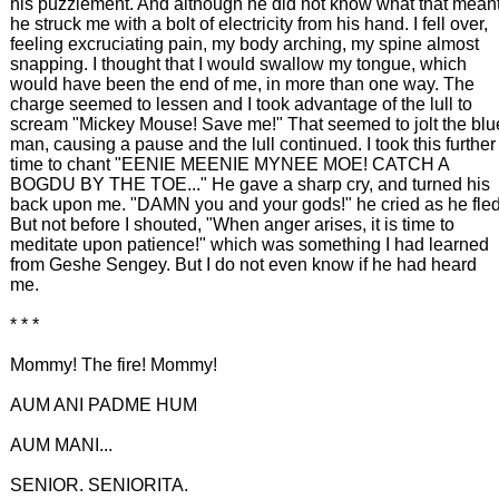
his puzzlement. And although he did not know what that meant
he struck me with a bolt of electricity from his hand. I fell over,
feeling excruciating pain, my body arching, my spine almost
snapping. I thought that I would swallow my tongue, which
would have been the end of me, in more than one way. The
charge seemed to lessen and I took advantage of the lull to
scream "Mickey Mouse! Save me!" That seemed to jolt the blu
man, causing a pause and the lull continued. I took this further
time to chant "EENIE MEENIE MYNEE MOE! CATCH A
BOGDU BY THE TOE..." He gave a sharp cry, and turned his
back upon me. "DAMN you and your gods!" he cried as he fled
But not before I shouted, "When anger arises, it is time to
meditate upon patience!" which was something I had learned
from Geshe Sengey. But I do not even know if he had heard
me.
* * *
Mommy! The fire! Mommy!
AUM ANI PADME HUM
AUM MANI...
SENIOR. SENIORITA.