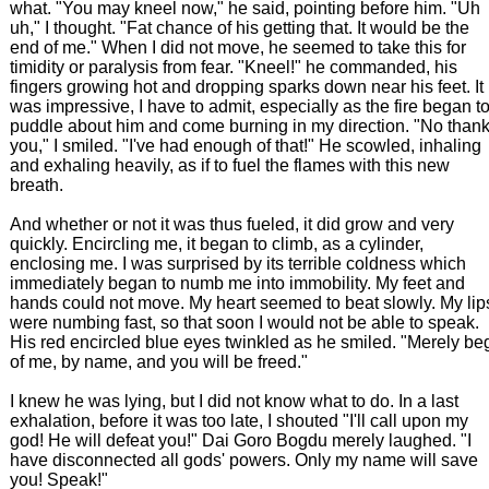
what. "You may kneel now," he said, pointing before him. "Uh
uh," I thought. "Fat chance of his getting that. It would be the
end of me." When I did not move, he seemed to take this for
timidity or paralysis from fear. "Kneel!" he commanded, his
fingers growing hot and dropping sparks down near his feet. It
was impressive, I have to admit, especially as the fire began t
puddle about him and come burning in my direction. "No than
you," I smiled. "I've had enough of that!" He scowled, inhaling
and exhaling heavily, as if to fuel the flames with this new
breath.
And whether or not it was thus fueled, it did grow and very
quickly. Encircling me, it began to climb, as a cylinder,
enclosing me. I was surprised by its terrible coldness which
immediately began to numb me into immobility. My feet and
hands could not move. My heart seemed to beat slowly. My lip
were numbing fast, so that soon I would not be able to speak.
His red encircled blue eyes twinkled as he smiled. "Merely be
of me, by name, and you will be freed."
I knew he was lying, but I did not know what to do. In a last
exhalation, before it was too late, I shouted "I'll call upon my
god! He will defeat you!" Dai Goro Bogdu merely laughed. "I
have disconnected all gods' powers. Only my name will save
you! Speak!"