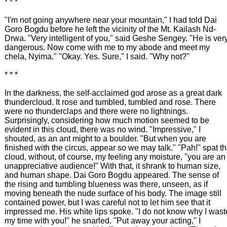
* * *
"I'm not going anywhere near your mountain," I had told Dai
Goro Bogdu before he left the vicinity of the Mt. Kailash Nd-
Drwa. "Very intelligent of you," said Geshe Sengey. "He is ver
dangerous. Now come with me to my abode and meet my
chela, Nyima." "Okay. Yes. Sure," I said. "Why not?"
* * *
In the darkness, the self-acclaimed god arose as a great dark
thundercloud. It rose and tumbled, tumbled and rose. There
were no thunderclaps and there were no lightnings.
Surprisingly, considering how much motion seemed to be
evident in this cloud, there was no wind. "Impressive," I
shouted, as an ant might to a boulder. "But when you are
finished with the circus, appear so we may talk." "Pah!" spat t
cloud, without, of course, my feeling any moisture, "you are an
unappreciative audience!" With that, it shrank to human size,
and human shape. Dai Goro Bogdu appeared. The sense of
the rising and tumbling blueness was there, unseen, as if
moving beneath the nude surface of his body. The image still
contained power, but I was careful not to let him see that it
impressed me. His white lips spoke. "I do not know why I wast
my time with you!" he snarled. "Put away your acting," I