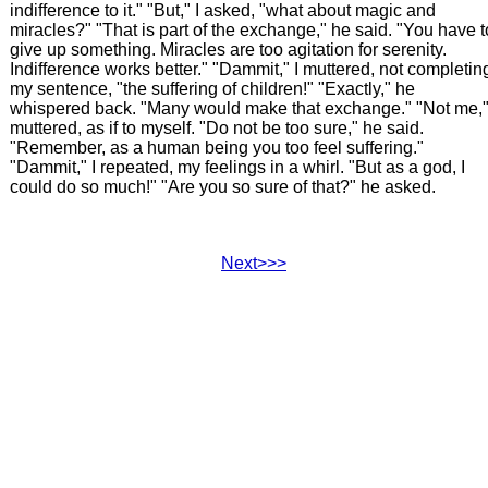
indifference to it." "But," I asked, "what about magic and
miracles?" "That is part of the exchange," he said. "You have t
give up something. Miracles are too agitation for serenity.
Indifference works better." "Dammit," I muttered, not completin
my sentence, "the suffering of children!" "Exactly," he
whispered back. "Many would make that exchange." "Not me,"
muttered, as if to myself. "Do not be too sure," he said.
"Remember, as a human being you too feel suffering."
"Dammit," I repeated, my feelings in a whirl. "But as a god, I
could do so much!" "Are you so sure of that?" he asked.
Next>>>