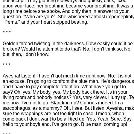
not accept. They glanced sideways and quickly back, fixed
upon your face. her breathing became your breathing. It was a
long time before she spoke. And only then in answer to your
question. "Who are you?" She whispered almost imperceptibly
"Pema," and your heart stopped beating.
* * *
Golden thread twisting in the darkness. How easily could it be
broken? Would he attempt to do that? No. I don't think so. No,
but, then, I don't know.
* * *
Ayesha! Listen! I haven't got much time right now. No, it is not
an excuse. I'm going to confront the blue man. He's dangerous
and I have to pay complete attention. What have you got to
say? Oh, yes. My body, yes. My body back there. It's in your
living room and nobody notices? Yes, very clever. Hurry up. Te
me how. I've got to go. Standing up? Curious indeed. In a
sarcophagus, as a mummy? Oh, I see. But listen, Ayesha, ma
sure the wrappings are not too tight in case, I mean, when I
come back I don't want to be all tied up. Yes. Yeah. Sure. Say
hello to your boyfriend. I've got to go. Blue man, coming up!