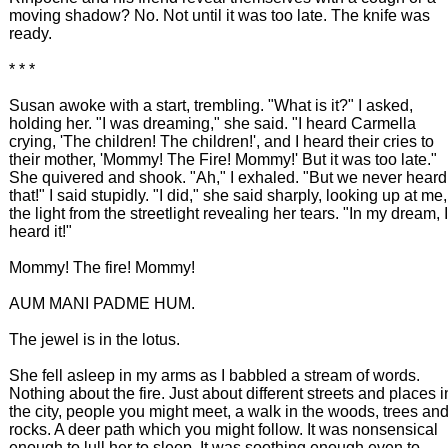
moving shadow? No. Not until it was too late. The knife was
ready.
* * *
Susan awoke with a start, trembling. "What is it?" I asked,
holding her. "I was dreaming," she said. "I heard Carmella
crying, 'The children! The children!', and I heard their cries to
their mother, 'Mommy! The Fire! Mommy!' But it was too late."
She quivered and shook. "Ah," I exhaled. "But we never heard
that!" I said stupidly. "I did," she said sharply, looking up at me,
the light from the streetlight revealing her tears. "In my dream, I
heard it!"
Mommy! The fire! Mommy!
AUM MANI PADME HUM.
The jewel is in the lotus.
She fell asleep in my arms as I babbled a stream of words.
Nothing about the fire. Just about different streets and places i
the city, people you might meet, a walk in the woods, trees an
rocks. A deer path which you might follow. It was nonsensical
enough to lull her to sleep. It was soothing enough even to