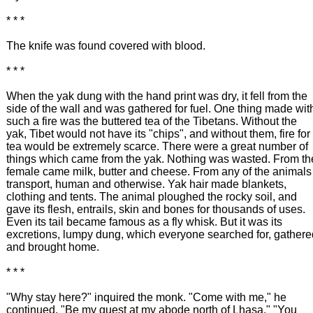
* * *
The knife was found covered with blood.
* * *
When the yak dung with the hand print was dry, it fell from the
side of the wall and was gathered for fuel. One thing made wit
such a fire was the buttered tea of the Tibetans. Without the
yak, Tibet would not have its "chips", and without them, fire for
tea would be extremely scarce. There were a great number of
things which came from the yak. Nothing was wasted. From th
female came milk, butter and cheese. From any of the animals
transport, human and otherwise. Yak hair made blankets,
clothing and tents. The animal ploughed the rocky soil, and
gave its flesh, entrails, skin and bones for thousands of uses.
Even its tail became famous as a fly whisk. But it was its
excretions, lumpy dung, which everyone searched for, gathere
and brought home.
* * *
"Why stay here?" inquired the monk. "Come with me," he
continued. "Be my guest at my abode north of Lhasa." "You