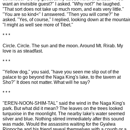
want an invisible guest?" I asked. "Why not?" he laughed.
"That sort does not take up much room, and eats very little."
"You are so kind<" I answered. "Then you will come?" he
asked. "Yes, of course," I replied, looking down at the mountai
"I might as well see more of Tibet."
* * *
Circle. Circle. The sun and the moon. Around Mt. Rirab. My
love is as steadfast.
* * *
"Yellow dog," you said, "have you seen me slip out of the
palace to go beyond the Naga King's lake, to the tavern at
Sho?" It does not matter. What will he say?
* * *
"EREN-NOON-SHIM-TAL" said the wind in the Naga King's
park. But what did it mean? The leaves on the trees looked
turquoise in the moonlight. The nearby lake's water seemed
silver and blue. Nothing stirred immediately after this sound
was made. Would the assassins waiting for the Gyalwa
Rinpoche and his friend reveal themselves with a cough or a