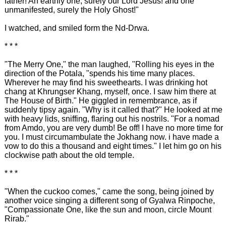
father! An earthly one, surely our Lord Jesus! and one
unmanifested, surely the Holy Ghost!"
I watched, and smiled form the Nd-Drwa.
* * *
"The Merry One," the man laughed, "Rolling his eyes in the
direction of the Potala, "spends his time many places.
Wherever he may find his sweethearts. I was drinking hot
chang at Khrungser Khang, myself, once. I saw him there at
The House of Birth." He giggled in remembrance, as if
suddenly tipsy again. "Why is it called that?" He looked at me
with heavy lids, sniffing, flaring out his nostrils. "For a nomad
from Amdo, you are very dumb! Be off! I have no more time for
you. I must circumambulate the Jokhang now. i have made a
vow to do this a thousand and eight times." I let him go on his
clockwise path about the old temple.
* * *
"When the cuckoo comes," came the song, being joined by
another voice singing a different song of Gyalwa Rinpoche,
"Compassionate One, like the sun and moon, circle Mount
Rirab."