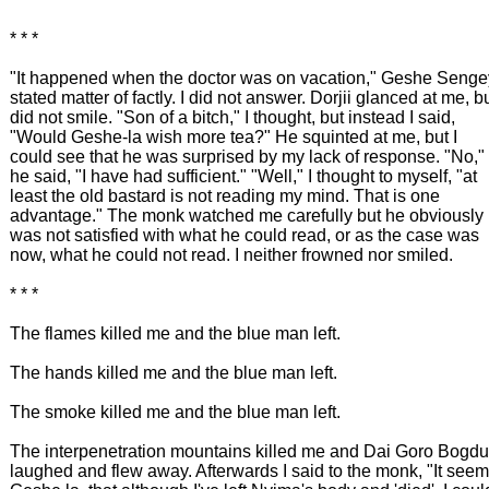
* * *
"It happened when the doctor was on vacation," Geshe Senge
stated matter of factly. I did not answer. Dorjii glanced at me, b
did not smile. "Son of a bitch," I thought, but instead I said,
"Would Geshe-la wish more tea?" He squinted at me, but I
could see that he was surprised by my lack of response. "No,"
he said, "I have had sufficient." "Well," I thought to myself, "at
least the old bastard is not reading my mind. That is one
advantage." The monk watched me carefully but he obviously
was not satisfied with what he could read, or as the case was
now, what he could not read. I neither frowned nor smiled.
* * *
The flames killed me and the blue man left.
The hands killed me and the blue man left.
The smoke killed me and the blue man left.
The interpenetration mountains killed me and Dai Goro Bogdu
laughed and flew away. Afterwards I said to the monk, "It see