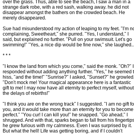
over the grass. Thus, able to see the beach, I saw a man in a
strange dark robe, with a red sash, walking away. he did not
disappear amongst the bathers on the crowded beach. He
merely disappeared.
Sue had misunderstood my action of leaping to my feet. "I'm n
complaining, Sweetheart," she purred. "Yes, I understand," I
said, but explained no further. "Pull on your swimsuit. Let's go
swimming!" "Yes, a nice dip would be fine now," she laughed..
* * *
"I know the land from which you come," said the monk. "Oh?" I
responded without adding anything further. "Yes," he seemed 
hiss, "and the time!" "Sunrise?" I asked, "Sunset?" he growled
"Don't mock me! Your magical appearance here is a fantastic
gift to me! I may now have all eternity to perfect myself, without
the delays of rebirths!"
"I think you are on the wrong track" I suggested. "I am no gift fo
you, and it would take more than an eternity for you to become
perfect." "You cur! I can kill you!" he snapped. "Go ahead," I
shrugged. And with that, sparks began to fall from his fingertips
he grew furious with my calmness. Even I was surprised by it.
But what the hell! Life was getting boring, and if I couldn't