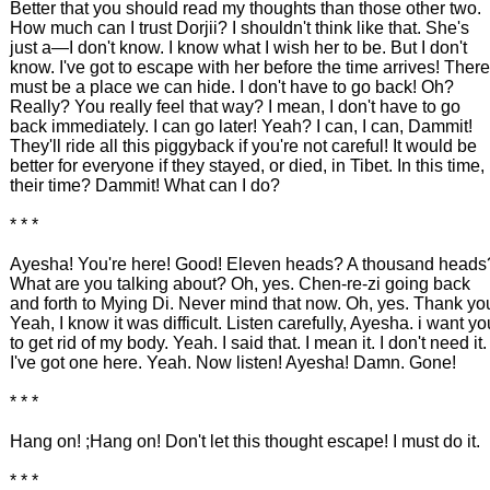
Better that you should read my thoughts than those other two.
How much can I trust Dorjii? I shouldn't think like that. She's
just a—I don't know. I know what I wish her to be. But I don't
know. I've got to escape with her before the time arrives! There
must be a place we can hide. I don't have to go back! Oh?
Really? You really feel that way? I mean, I don't have to go
back immediately. I can go later! Yeah? I can, I can, Dammit!
They'll ride all this piggyback if you're not careful! It would be
better for everyone if they stayed, or died, in Tibet. In this time,
their time? Dammit! What can I do?
* * *
Ayesha! You're here! Good! Eleven heads? A thousand heads
What are you talking about? Oh, yes. Chen-re-zi going back
and forth to Mying Di. Never mind that now. Oh, yes. Thank yo
Yeah, I know it was difficult. Listen carefully, Ayesha. i want yo
to get rid of my body. Yeah. I said that. I mean it. I don't need it.
I've got one here. Yeah. Now listen! Ayesha! Damn. Gone!
* * *
Hang on! ;Hang on! Don't let this thought escape! I must do it.
* * *