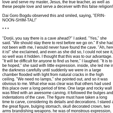
love and serve my master, Jesus, the true teacher, as well as
these people love and serve a deceiver with this false religion!
Dai Goro Bogdu observed this and smiled, saying, "ERIN-
NOON-SHIM-TAL!"
* * *
"Dorjii, you say there is a cave ahead?" I asked. "Yes," she
said. "We should stay there to rest before we go on." If she ha
not been with me, I would never have found the cave. "Ah, her
it is!" she exclaimed, and even as she did so, I could not see it
so well was it hidden. I thought that this was to our advantage.
"It will be difficult for anyone to find us here," I laughed. "It is to
be hoped," she said with little expression. inside, she led me i
the darkness carefully until suddenly we were in a large
chamber flooded with light from natural cracks in the high
ceiling. "We need no lamps," she pointed out, and so it was
obvious to me. What else was clear was that others had used
this place over a long period of time. One large and rocky wall
was filled with an awesome carving. it followed the bulges an
indentations of the cave. The figure must have taken a long
time to carve, considering its details and decorations. I stared 
the great figure, bulging stomach, skull decorated crown, two
arms brandishing weapons. he was of monstrous expression,