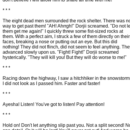
* * *
The eight dead men surrounded the rock shelter. There was n
way to get past them! "AH! Ahrrgh!" Dorjii screamed. "Do not le
them get me again!" I quickly threw some fist-sized rocks at
them. With a perfect aim, I struck a few of them directly on their
faces, breaking a nose or putting out an eye. But this did
nothing! They did not flinch, did not seem to feel anything. Th
advanced slowly upon us. "Fight! Fight!" Dorjii screamed
hysterically. "They will kill you! But they will do worse to me!"
* * *
Racing down the highway, I saw a hitchhiker in the snowstorm
I did not look as I passed him. Faster and faster!
* * *
Ayesha! Listen! You've got to listen! Pay attention!
* * *
Hold on! Don't let anything slip past you. Not a split second! N