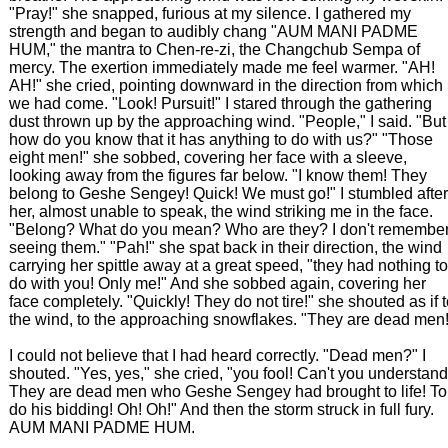
"Pray!" she snapped, furious at my silence. I gathered my
strength and began to audibly chang "AUM MANI PADME
HUM," the mantra to Chen-re-zi, the Changchub Sempa of
mercy. The exertion immediately made me feel warmer. "AH!
AH!" she cried, pointing downward in the direction from which
we had come. "Look! Pursuit!" I stared through the gathering
dust thrown up by the approaching wind. "People," I said. "But
how do you know that it has anything to do with us?" "Those
eight men!" she sobbed, covering her face with a sleeve,
looking away from the figures far below. "I know them! They
belong to Geshe Sengey! Quick! We must go!" I stumbled after
her, almost unable to speak, the wind striking me in the face.
"Belong? What do you mean? Who are they? I don't remembe
seeing them." "Pah!" she spat back in their direction, the wind
carrying her spittle away at a great speed, "they had nothing to
do with you! Only me!" And she sobbed again, covering her
face completely. "Quickly! They do not tire!" she shouted as if 
the wind, to the approaching snowflakes. "They are dead men!
I could not believe that I had heard correctly. "Dead men?" I
shouted. "Yes, yes," she cried, "you fool! Can't you understan
They are dead men who Geshe Sengey had brought to life! To
do his bidding! Oh! Oh!" And then the storm struck in full fury.
AUM MANI PADME HUM.