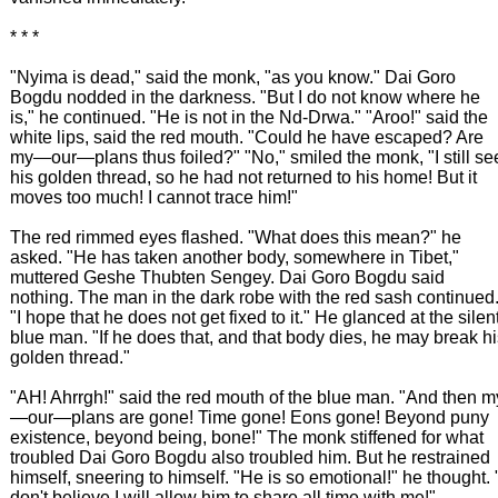
* * *
"Nyima is dead," said the monk, "as you know." Dai Goro
Bogdu nodded in the darkness. "But I do not know where he
is," he continued. "He is not in the Nd-Drwa." "Aroo!" said the
white lips, said the red mouth. "Could he have escaped? Are
my—our—plans thus foiled?" "No," smiled the monk, "I still se
his golden thread, so he had not returned to his home! But it
moves too much! I cannot trace him!"
The red rimmed eyes flashed. "What does this mean?" he
asked. "He has taken another body, somewhere in Tibet,"
muttered Geshe Thubten Sengey. Dai Goro Bogdu said
nothing. The man in the dark robe with the red sash continued
"I hope that he does not get fixed to it." He glanced at the silen
blue man. "If he does that, and that body dies, he may break h
golden thread."
"AH! Ahrrgh!" said the red mouth of the blue man. "And then m
—our—plans are gone! Time gone! Eons gone! Beyond puny
existence, beyond being, bone!" The monk stiffened for what
troubled Dai Goro Bogdu also troubled him. But he restrained
himself, sneering to himself. "He is so emotional!" he thought. 
don't believe I will allow him to share all time with me!"