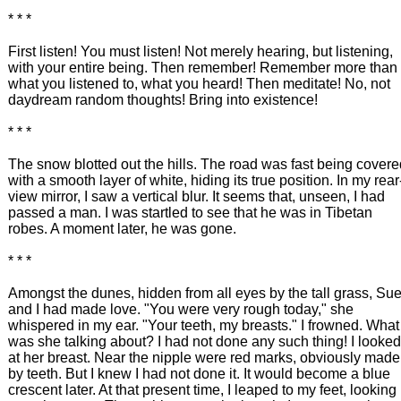
* * *
First listen! You must listen! Not merely hearing, but listening,
with your entire being. Then remember! Remember more than
what you listened to, what you heard! Then meditate! No, not
daydream random thoughts! Bring into existence!
* * *
The snow blotted out the hills. The road was fast being covere
with a smooth layer of white, hiding its true position. In my rear
view mirror, I saw a vertical blur. It seems that, unseen, I had
passed a man. I was startled to see that he was in Tibetan
robes. A moment later, he was gone.
* * *
Amongst the dunes, hidden from all eyes by the tall grass, Su
and I had made love. "You were very rough today," she
whispered in my ear. "Your teeth, my breasts." I frowned. What
was she talking about? I had not done any such thing! I looked
at her breast. Near the nipple were red marks, obviously made
by teeth. But I knew I had not done it. It would become a blue
crescent later. At that present time, I leaped to my feet, looking