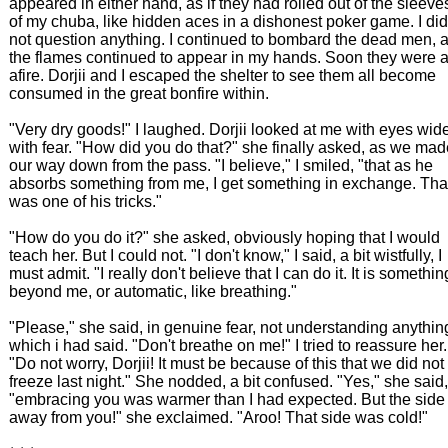
appeared in either hand, as if they had rolled out of the sleeve
of my chuba, like hidden aces in a dishonest poker game. I did
not question anything. I continued to bombard the dead men, 
the flames continued to appear in my hands. Soon they were a
afire. Dorjii and I escaped the shelter to see them all become
consumed in the great bonfire within.
"Very dry goods!" I laughed. Dorjii looked at me with eyes wid
with fear. "How did you do that?" she finally asked, as we mad
our way down from the pass. "I believe," I smiled, "that as he
absorbs something from me, I get something in exchange. Tha
was one of his tricks."
"How do you do it?" she asked, obviously hoping that I would
teach her. But I could not. "I don't know," I said, a bit wistfully, I
must admit. "I really don't believe that I can do it. It is somethin
beyond me, or automatic, like breathing."
"Please," she said, in genuine fear, not understanding anythin
which i had said. "Don't breathe on me!" I tried to reassure her.
"Do not worry, Dorjii! It must be because of this that we did not
freeze last night." She nodded, a bit confused. "Yes," she said,
"embracing you was warmer than I had expected. But the side
away from you!" she exclaimed. "Aroo! That side was cold!"