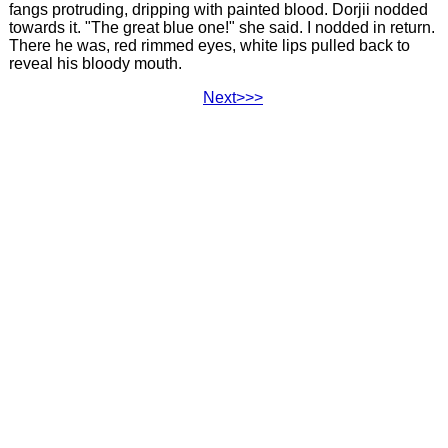
fangs protruding, dripping with painted blood. Dorjii nodded
towards it. "The great blue one!" she said. I nodded in return.
There he was, red rimmed eyes, white lips pulled back to
reveal his bloody mouth.
Next>>>