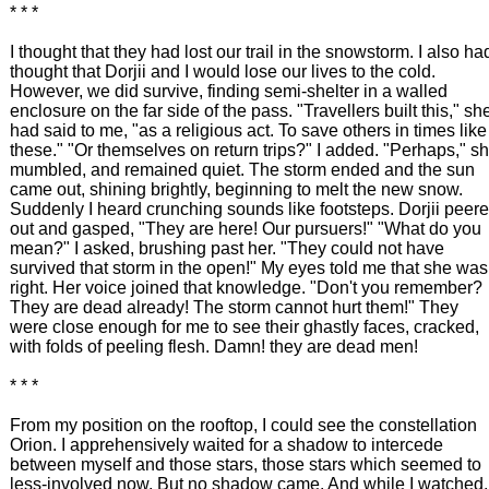
* * *
I thought that they had lost our trail in the snowstorm. I also ha
thought that Dorjii and I would lose our lives to the cold.
However, we did survive, finding semi-shelter in a walled
enclosure on the far side of the pass. "Travellers built this," sh
had said to me, "as a religious act. To save others in times like
these." "Or themselves on return trips?" I added. "Perhaps," s
mumbled, and remained quiet. The storm ended and the sun
came out, shining brightly, beginning to melt the new snow.
Suddenly I heard crunching sounds like footsteps. Dorjii peer
out and gasped, "They are here! Our pursuers!" "What do you
mean?" I asked, brushing past her. "They could not have
survived that storm in the open!" My eyes told me that she was
right. Her voice joined that knowledge. "Don't you remember?
They are dead already! The storm cannot hurt them!" They
were close enough for me to see their ghastly faces, cracked,
with folds of peeling flesh. Damn! they are dead men!
* * *
From my position on the rooftop, I could see the constellation
Orion. I apprehensively waited for a shadow to intercede
between myself and those stars, those stars which seemed to
less-involved now. But no shadow came. And while I watched,