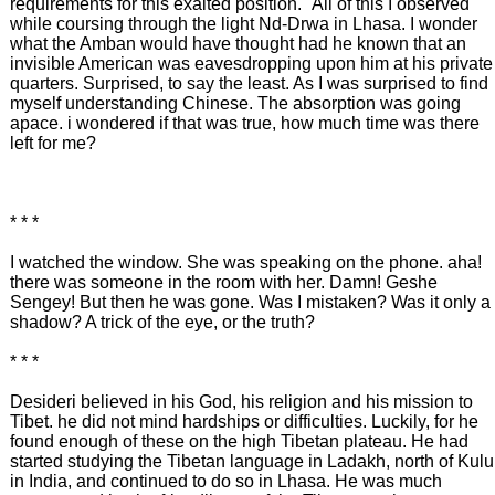
requirements for this exalted position." All of this I observed
while coursing through the light Nd-Drwa in Lhasa. I wonder
what the Amban would have thought had he known that an
invisible American was eavesdropping upon him at his private
quarters. Surprised, to say the least. As I was surprised to find
myself understanding Chinese. The absorption was going
apace. i wondered if that was true, how much time was there
left for me?
* * *
I watched the window. She was speaking on the phone. aha!
there was someone in the room with her. Damn! Geshe
Sengey! But then he was gone. Was I mistaken? Was it only a
shadow? A trick of the eye, or the truth?
* * *
Desideri believed in his God, his religion and his mission to
Tibet. he did not mind hardships or difficulties. Luckily, for he
found enough of these on the high Tibetan plateau. He had
started studying the Tibetan language in Ladakh, north of Kulu
in India, and continued to do so in Lhasa. He was much