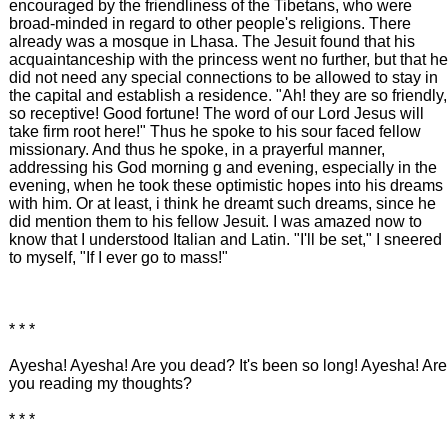
encouraged by the friendliness of the Tibetans, who were
broad-minded in regard to other people's religions. There
already was a mosque in Lhasa. The Jesuit found that his
acquaintanceship with the princess went no further, but that he
did not need any special connections to be allowed to stay in
the capital and establish a residence. "Ah! they are so friendly,
so receptive! Good fortune! The word of our Lord Jesus will
take firm root here!" Thus he spoke to his sour faced fellow
missionary. And thus he spoke, in a prayerful manner,
addressing his God morning g and evening, especially in the
evening, when he took these optimistic hopes into his dreams
with him. Or at least, i think he dreamt such dreams, since he
did mention them to his fellow Jesuit. I was amazed now to
know that I understood Italian and Latin. "I'll be set," I sneered
to myself, "If I ever go to mass!"
* * *
Ayesha! Ayesha! Are you dead? It's been so long! Ayesha! Are
you reading my thoughts?
* * *