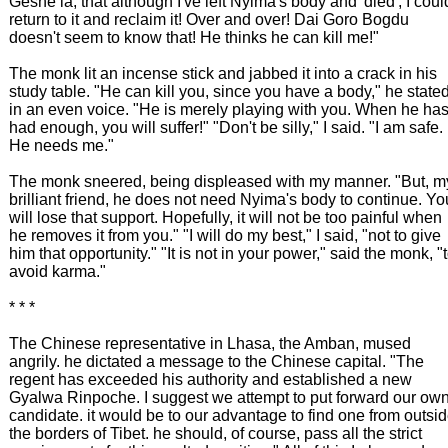
Geshe la, that although I've left Nyima's body and 'died', I coul
return to it and reclaim it! Over and over! Dai Goro Bogdu
doesn't seem to know that! He thinks he can kill me!"
The monk lit an incense stick and jabbed it into a crack in his
study table. "He can kill you, since you have a body," he state
in an even voice. "He is merely playing with you. When he ha
had enough, you will suffer!" "Don't be silly," I said. "I am safe.
He needs me."
The monk sneered, being displeased with my manner. "But, m
brilliant friend, he does not need Nyima's body to continue. Yo
will lose that support. Hopefully, it will not be too painful when
he removes it from you." "I will do my best," I said, "not to give
him that opportunity." "It is not in your power," said the monk, "
avoid karma."
* * *
The Chinese representative in Lhasa, the Amban, mused
angrily. he dictated a message to the Chinese capital. "The
regent has exceeded his authority and established a new
Gyalwa Rinpoche. I suggest we attempt to put forward our ow
candidate. it would be to our advantage to find one from outsi
the borders of Tibet. he should, of course, pass all the strict