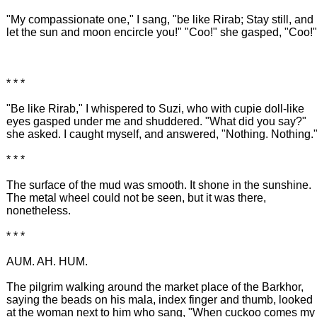
"My compassionate one," I sang, "be like Rirab; Stay still, and
let the sun and moon encircle you!" "Coo!" she gasped, "Coo!"
* * *
"Be like Rirab," I whispered to Suzi, who with cupie doll-like
eyes gasped under me and shuddered. "What did you say?"
she asked. I caught myself, and answered, "Nothing. Nothing.
* * *
The surface of the mud was smooth. It shone in the sunshine.
The metal wheel could not be seen, but it was there,
nonetheless.
* * *
AUM. AH. HUM.
The pilgrim walking around the market place of the Barkhor,
saying the beads on his mala, index finger and thumb, looked
at the woman next to him who sang, "When cuckoo comes my