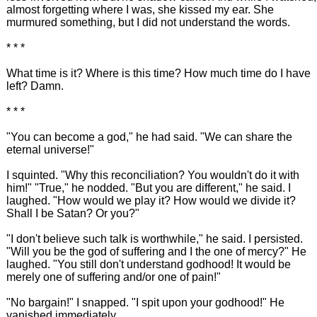
almost forgetting where I was, she kissed my ear. She
murmured something, but I did not understand the words.
* * *
What time is it? Where is this time? How much time do I have
left? Damn.
* * *
"You can become a god," he had said. "We can share the
eternal universe!"
I squinted. "Why this reconciliation? You wouldn't do it with
him!" "True," he nodded. "But you are different," he said. I
laughed. "How would we play it? How would we divide it?
Shall I be Satan? Or you?"
"I don't believe such talk is worthwhile," he said. I persisted.
"Will you be the god of suffering and I the one of mercy?" He
laughed. "You still don't understand godhood! It would be
merely one of suffering and/or one of pain!"
"No bargain!" I snapped. "I spit upon your godhood!" He
vanished immediately.