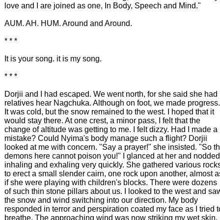
love and I are joined as one, In Body, Speech and Mind."
AUM. AH. HUM. Around and Around.
* * *
It is your song. it is my song.
* * *
Dorjii and I had escaped. We went north, for she said she had
relatives hear Nagchuka. Although on foot, we made progress.
It was cold, but the snow remained to the west. I hoped that it
would stay there. At one crest, a minor pass, I felt that the
change of altitude was getting to me. I felt dizzy. Had I made a
mistake? Could Nyima's body manage such a flight? Dorjii
looked at me with concern. "Say a prayer!" she insisted. "So t
demons here cannot poison you!" I glanced at her and nodded
inhaling and exhaling very quickly. She gathered various rock
to erect a small slender cairn, one rock upon another, almost a
if she were playing with children's blocks. There were dozens
of such thin stone pillars about us. I looked to the west and sa
the snow and wind switching into our direction. My body
responded in terror and perspiration coated my face as I tried t
breathe. The approaching wind was now striking my wet skin.