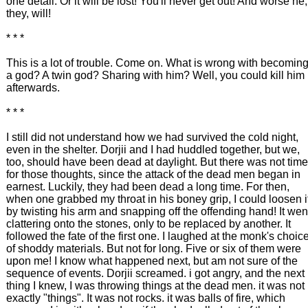
one detail. Or it will be lost! You'll never get out! And worse he,
they, will!
* * *
This is a lot of trouble. Come on. What is wrong with becomin
a god? A twin god? Sharing with him? Well, you could kill him
afterwards.
* * *
I still did not understand how we had survived the cold night,
even in the shelter. Dorjii and I had huddled together, but we,
too, should have been dead at daylight. But there was not time
for those thoughts, since the attack of the dead men began in
earnest. Luckily, they had been dead a long time. For then,
when one grabbed my throat in his boney grip, I could loosen i
by twisting his arm and snapping off the offending hand! It wen
clattering onto the stones, only to be replaced by another. It
followed the fate of the first one. I laughed at the monk's choic
of shoddy materials. But not for long. Five or six of them were
upon me! I know what happened next, but am not sure of the
sequence of events. Dorjii screamed. i got angry, and the next
thing I knew, I was throwing things at the dead men. it was not
exactly "things". It was not rocks. it was balls of fire, which