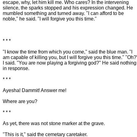
escape, why, let him kill me. Who cares? In the intervening
silence, the sparks stopped and his expression changed. He
mumbled something and turned away. "I can afford to be
noble," he said. "I will forgive you this time."
* * *
"I know the time from which you come," said the blue man. "I
am capable of killing you, but I will forgive you this time." "Oh?
I said. "You are now playing a forgiving god?" He said nothing
in response.
* * *
Ayesha! Dammit! Answer me!
Where are you?
* * *
As yet, there was not stone marker at the grave.
"This is it," said the cemetary caretaker.