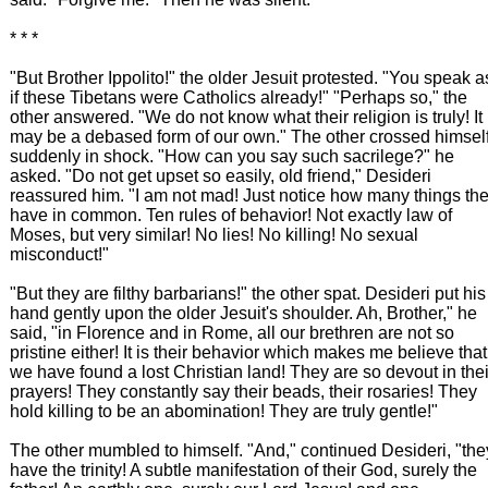
* * *
"But Brother Ippolito!" the older Jesuit protested. "You speak a
if these Tibetans were Catholics already!" "Perhaps so," the
other answered. "We do not know what their religion is truly! It
may be a debased form of our own." The other crossed himsel
suddenly in shock. "How can you say such sacrilege?" he
asked. "Do not get upset so easily, old friend," Desideri
reassured him. "I am not mad! Just notice how many things th
have in common. Ten rules of behavior! Not exactly law of
Moses, but very similar! No lies! No killing! No sexual
misconduct!"
"But they are filthy barbarians!" the other spat. Desideri put his
hand gently upon the older Jesuit's shoulder. Ah, Brother," he
said, "in Florence and in Rome, all our brethren are not so
pristine either! It is their behavior which makes me believe that
we have found a lost Christian land! They are so devout in thei
prayers! They constantly say their beads, their rosaries! They
hold killing to be an abomination! They are truly gentle!"
The other mumbled to himself. "And," continued Desideri, "the
have the trinity! A subtle manifestation of their God, surely the