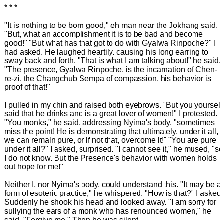
* * *
"It is nothing to be born good," eh man near the Jokhang said.
"But, what an accomplishment it is to be bad and become
good!" "But what has that got to do with Gyalwa Rinpoche?" I
had asked. He laughed heartily, causing his long earring to
sway back and forth. "That is what I am talking about!" he said
"The presence, Gyalwa Rinpoche, is the incarnation of Chen-
re-zi, the Changchub Sempa of compassion. his behavior is
proof of that!"
I pulled in my chin and raised both eyebrows. "But you yoursel
said that he drinks and is a great lover of women!" I protested.
"You monks," he said, addressing Nyima's body, "sometimes
miss the point! He is demonstrating that ultimately, under it all,
we can remain pure, or if not that, overcome it!" "You are pure
under it all?" I asked, surprised. "I cannot see it," he mused, "s
I do not know. But the Presence's behavior with women holds
out hope for me!"
Neither I, nor Nyima's body, could understand this. "It may be 
form of esoteric practice," he whispered. "How is that?" I asked
Suddenly he shook his head and looked away. "I am sorry for
sullying the ears of a monk who has renounced women," he
said. "Forgive me." Then he was silent.