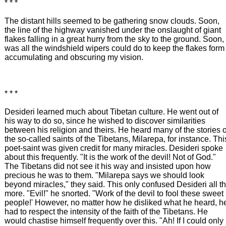
* * *
The distant hills seemed to be gathering snow clouds. Soon,
the line of the highway vanished under the onslaught of giant
flakes falling in a great hurry from the sky to the ground. Soon, 
was all the windshield wipers could do to keep the flakes form
accumulating and obscuring my vision.
* * *
Desideri learned much about Tibetan culture. He went out of
his way to do so, since he wished to discover similarities
between his religion and theirs. He heard many of the stories o
the so-called saints of the Tibetans, Milarepa, for instance. Thi
poet-saint was given credit for many miracles. Desideri spoke
about this frequently. "It is the work of the devil! Not of God."
The Tibetans did not see it his way and insisted upon how
precious he was to them. "Milarepa says we should look
beyond miracles," they said. This only confused Desideri all t
more. "Evil!" he snorted. "Work of the devil to fool these sweet
people!' However, no matter how he disliked what he heard, h
had to respect the intensity of the faith of the Tibetans. He
would chastise himself frequently over this. "Ah! If I could only