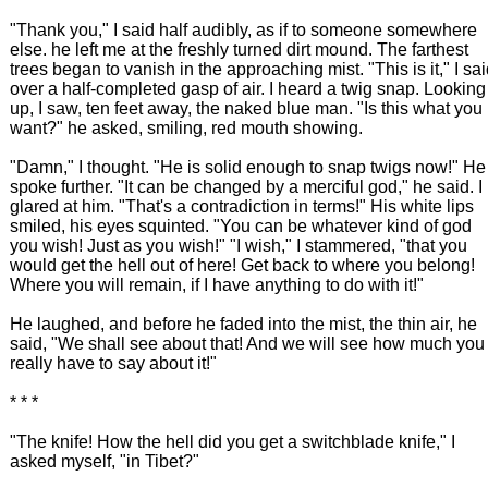
"Thank you," I said half audibly, as if to someone somewhere
else. he left me at the freshly turned dirt mound. The farthest
trees began to vanish in the approaching mist. "This is it," I sa
over a half-completed gasp of air. I heard a twig snap. Looking
up, I saw, ten feet away, the naked blue man. "Is this what you
want?" he asked, smiling, red mouth showing.
"Damn," I thought. "He is solid enough to snap twigs now!" He
spoke further. "It can be changed by a merciful god," he said. I
glared at him. "That's a contradiction in terms!" His white lips
smiled, his eyes squinted. "You can be whatever kind of god
you wish! Just as you wish!" "I wish," I stammered, "that you
would get the hell out of here! Get back to where you belong!
Where you will remain, if I have anything to do with it!"
He laughed, and before he faded into the mist, the thin air, he
said, "We shall see about that! And we will see how much you
really have to say about it!"
* * *
"The knife! How the hell did you get a switchblade knife," I
asked myself, "in Tibet?"