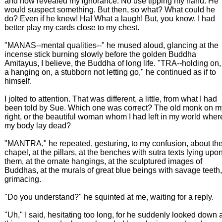
and now revealed my ignorance. No use tipping my hand. He
would suspect something. But then, so what? What could he
do? Even if he knew! Ha! What a laugh! But, you know, I had
better play my cards close to my chest.
"MANAS--mental qualities--" he mused aloud, glancing at the
incense stick burning slowly before the golden Buddha
Amitayus, I believe, the Buddha of long life. "TRA--holding on,
a hanging on, a stubborn not letting go," he continued as if to
himself.
I jolted to attention. That was different, a little, from what I had
been told by Sue. Which one was correct? The old monk on m
right, or the beautiful woman whom I had left in my world wher
my body lay dead?
"MANTRA," he repeated, gesturing, to my confusion, about th
chapel, at the pillars, at the benches with sutra texts lying upo
them, at the ornate hangings, at the sculptured images of
Buddhas, at the murals of great blue beings with savage teeth,
grimacing.
"Do you understand?" he squinted at me, waiting for a reply.
"Uh," I said, hesitating too long, for he suddenly looked down 