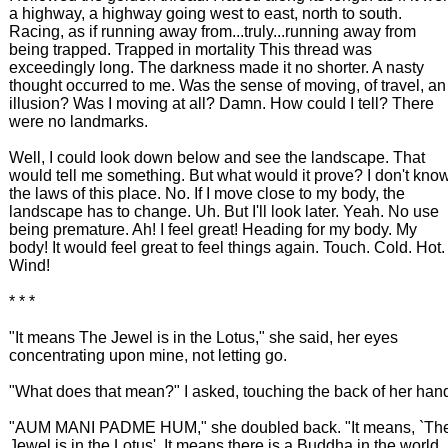
a highway, a highway going west to east, north to south.
Racing, as if running away from...truly...running away from
being trapped. Trapped in mortality This thread was
exceedingly long. The darkness made it no shorter. A nasty
thought occurred to me. Was the sense of moving, of travel, an
illusion? Was I moving at all? Damn. How could I tell? There
were no landmarks.
Well, I could look down below and see the landscape. That
would tell me something. But what would it prove? I don't kno
the laws of this place. No. If I move close to my body, the
landscape has to change. Uh. But I'll look later. Yeah. No use
being premature. Ah! I feel great! Heading for my body. My
body! It would feel great to feel things again. Touch. Cold. Hot.
Wind!
* * *
"It means The Jewel is in the Lotus," she said, her eyes
concentrating upon mine, not letting go.
"What does that mean?" I asked, touching the back of her han
"AUM MANI PADME HUM," she doubled back. "It means, `Th
Jewel is in the Lotus'. It means there is a Buddha in the world,