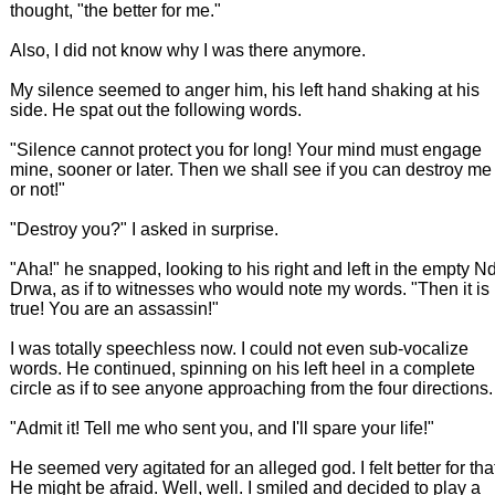
thought, "the better for me."
Also, I did not know why I was there anymore.
My silence seemed to anger him, his left hand shaking at his
side. He spat out the following words.
"Silence cannot protect you for long! Your mind must engage
mine, sooner or later. Then we shall see if you can destroy me
or not!"
"Destroy you?" I asked in surprise.
"Aha!" he snapped, looking to his right and left in the empty N
Drwa, as if to witnesses who would note my words. "Then it is
true! You are an assassin!"
I was totally speechless now. I could not even sub-vocalize
words. He continued, spinning on his left heel in a complete
circle as if to see anyone approaching from the four directions.
"Admit it! Tell me who sent you, and I'll spare your life!"
He seemed very agitated for an alleged god. I felt better for tha
He might be afraid. Well, well. I smiled and decided to play a