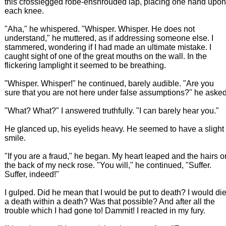
this crosslegged robe-enshrouded lap, placing one hand upon
each knee.
"Aha," he whispered. "Whisper. Whisper. He does not
understand," he muttered, as if addressing someone else. I
stammered, wondering if I had made an ultimate mistake. I
caught sight of one of the great mouths on the wall. In the
flickering lamplight it seemed to be breathing.
"Whisper. Whisper!" he continued, barely audible. "Are you
sure that you are not here under false assumptions?" he asked
"What? What?" I answered truthfully. "I can barely hear you."
He glanced up, his eyelids heavy. He seemed to have a slight
smile.
"If you are a fraud," he began. My heart leaped and the hairs o
the back of my neck rose. "You will," he continued, "Suffer.
Suffer, indeed!"
I gulped. Did he mean that I would be put to death? I would di
a death within a death? Was that possible? And after all the
trouble which I had gone to! Dammit! I reacted in my fury.