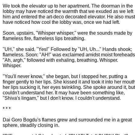
We took the elevator up to her apartment. The doorman in the
lobby may have noticed the warmth that we exuded as we left
him and entered the art-deco decorated elevator. He also must
have noticed how cool the lobby was, once we had left.
Soon, upstairs, "Whisper whisper," were the sounds made by
flameless fire, flameless lips breathing.
"UH," she said. "Yes!" Followed by "UH, Uh..." Hands shook;
flameless. Soon: "AH!" was exclaimed amidst moist foreheads
"Ah, argh," followed with exhaling, breathing. Whisper.
Whisper.
"You'll never know," she began, but I stopped her, putting a
finger gently to her lips. She kissed it and took it into her mouth
her lips sucking it, her eyes twinkling. She spoke around it, but
couldn't understand her. It may have been something like,
"Shiva's lingam," but I don't know. I couldn't understand.
* * *
Dai Goro Bogdu's flames grew and surrounded me in a great
sphere, steadily closing in.