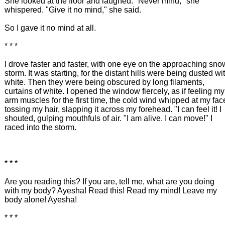
She looked at the floor and laughed. "Never mind," she
whispered. "Give it no mind," she said.
So I gave it no mind at all.
* * *
I drove faster and faster, with one eye on the approaching sno
storm. It was starting, for the distant hills were being dusted wi
white. Then they were being obscured by long filaments,
curtains of white. I opened the window fiercely, as if feeling my
arm muscles for the first time, the cold wind whipped at my fac
tossing my hair, slapping it across my forehead. "I can feel it! I
shouted, gulping mouthfuls of air. "I am alive. I can move!" I
raced into the storm.
* * *
Are you reading this? If you are, tell me, what are you doing
with my body? Ayesha! Read this! Read my mind! Leave my
body alone! Ayesha!
* * *