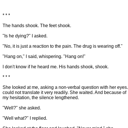
* * *
The hands shook. The feet shook.
"Is he dying?" I asked.
"No, it is just a reaction to the pain. The drug is wearing off."
"Hang on," I said, whispering. "Hang on!"
I don't know if he heard me. His hands shook, shook.
* * *
She looked at me, asking a non-verbal question with her eyes.
could not translate it very readily. She waited. And because of
my hesitation, the silence lengthened.
"Well?" she asked.
"Well what?" I replied.