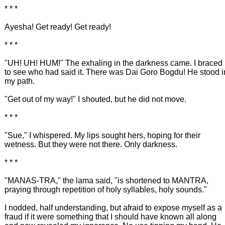
* * *
Ayesha! Get ready! Get ready!
* * *
"UH! UH! HUM!" The exhaling in the darkness came. I braced
to see who had said it. There was Dai Goro Bogdu! He stood i
my path.
"Get out of my way!" I shouted, but he did not move.
* * *
"Sue," I whispered. My lips sought hers, hoping for their
wetness. But they were not there. Only darkness.
* * *
"MANAS-TRA," the lama said, "is shortened to MANTRA,
praying through repetition of holy syllables, holy sounds."
I nodded, half understanding, but afraid to expose myself as a
fraud if it were something that I should have known all along