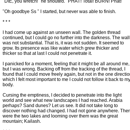
"DIE, you wretch!" he shouted. "PHAT! Total! BURN! Phat!"
"Oh goodbye Ss " I started, but never was able to finish.
* * *
I had come up against an unseen wall. The golden thread
continued, but I could go no further into the darkness. The wall
was not substantial. That is, it was not sudden. It seemed to
grow. Its presence was like water which grew thicker and
thicker so that at last I could not penetrate it.
I panicked for a moment, feeling that it might be all around me,
but I was wrong. Backing off from the tracking of the thread, I
found that I could move freely again, but not in the one directi
which I felt most important to me I could not follow it back to m
body.
Cursing the emptiness, I decided to penetrate into the light
world and see what new landscapes I had reached. Arabia
perhaps? Sand dunes? Let us see. It did not take long to
discover nothing had changed. I had not gone anywhere. The
were the two lakes and looming over them was the great
mountain; Kailash.