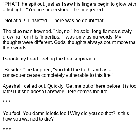
"PHAT!" he spit out, just as I saw his fingers begin to glow wit
a hot light. "You misunderstood," he interjected.
"Not at all!" I insisted. "There was no doubt that..."
The blue man frowned. "No, no," he said, long flames slowly
growing from his fingertips. "I was only using words. My
thoughts were different. Gods' thoughts always count more th
their words!"
I shook my head, feeling the heat approach.
"Besides," he laughed, "you told the truth, and as a
consequence are completely vulnerable to this fire!"
Ayesha! I called out. Quickly! Get me out of here before it is to
late! But she doesn't answer! Here comes the fire!
* * *
You fool! You damn idiotic fool! Why did you do that? Is this
how you wanted to die?
* * *