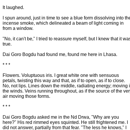
It laughed.
I spun around, just in time to see a blue form dissolving into th
incense smoke, which delineated a beam of light coming in
from a window.
"No, it can't be," I tried to reassure myself, but I knew that it wa
true.
Dai Goro Bogdu had found me, found me here in Lhasa.
* * *
Flowers. Voluptuous iris. I great white one with sensuous
petals, twisting this way and that, as if to open, as if to close.
No, not lips. Lines down the middle, radiating energy; moving 
the winds. Veins running throughout, as if the source of the ve
air moving those forms.
* * *
Dai Goro Bogdu asked me in the Nd Drwa, "Why are you
here?" His red rimmed eyes squinted. He still frightened me. I
did not answer, partially from that fear. "The less he knows," I