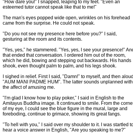
"How dare you!" I snapped, leaping to my feet. "Even an
esteemed tutor cannot speak like that to me!"
The man's eyes popped wide open, wrinkles on his forehead
came from the surprise. He could not speak.
"Do you not see my presence here before you?" I said,
gesturing at the room and its contents.
"Yes, yes," he stammered. "Yes, yes, I see your presence!" An
that ended that conversation. I ordered him out of the room,
which he did, bowing and stepping out backwards. His hands
shook, even thought palm to palm, and his legs shook.
I sighed in relief. First I said, "Damn!" to myself, and then alou
"AUM MANI PADME HUM". The latter sounds unplanned with
the affect of amusing me.
"I'm glad I know how to play poker," I said in English to the
Amitayus Buddha image. It continued to smile. From the corne
of my eye, I could see the blue figure in the mural, large and
foreboding, continue to grimace, showing its great fangs.
"To hell with you," I said over my shoulder to it. I was startled t
hear a voice answer in English, "Are you speaking to me?"