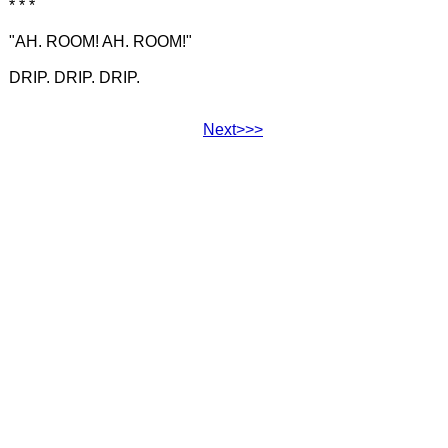
* * *
"AH. ROOM! AH. ROOM!"
DRIP. DRIP. DRIP.
Next>>>