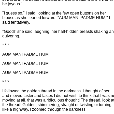
be joyous."
"I guess so," I said, looking at the few open buttons on her
blouse as she leaned forward. "AUM MANI PADME HUM," I
said tentatively.
"Good!" she said laughing, her half-hidden breasts shaking a
quivering.
* * *
AUM MANI PADME HUM.
AUM MANI PADME HUM.
AUM MANI PADME HUM.
* * *
I followed the golden thread in the darkness. I thought of her,
and moved faster and faster. I did not wish to think that I was n
moving at all, that was a ridiculous thought! The thread, look a
the thread! Golden, shimmering, straight or twisting or turning,
like a highway. I zoomed through the darkness.