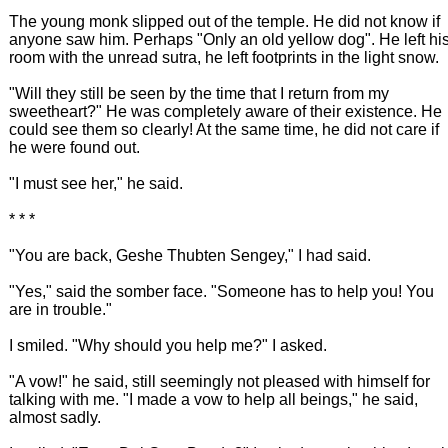
The young monk slipped out of the temple. He did not know if
anyone saw him. Perhaps "Only an old yellow dog". He left hi
room with the unread sutra, he left footprints in the light snow.
"Will they still be seen by the time that I return from my
sweetheart?" He was completely aware of their existence. He
could see them so clearly! At the same time, he did not care if
he were found out.
"I must see her," he said.
* * *
"You are back, Geshe Thubten Sengey," I had said.
"Yes," said the somber face. "Someone has to help you! You
are in trouble."
I smiled. "Why should you help me?" I asked.
"A vow!" he said, still seemingly not pleased with himself for
talking with me. "I made a vow to help all beings," he said,
almost sadly.