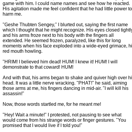
game with him. I could name names and see how he reacted.
His agitation made me feel confident that he had little power to
harm me.
"Geshe Thubten Sengey," I blurted out, saying the first name
which I thought that he might recognize. His eyes closed tightl
and his arms froze next to his body with the fingers all
extended. He seemed frozen, paralyzed, like this for long
moments when his face exploded into a wide-eyed grimace, h
red mouth howling.
"HRIM! I believed him dead! HUM! I knew it! HUM! I will
demonstrate to that coward! HUM!
And with that, his arms began to shake and quiver high over h
head. It was a little nerve wracking. "PHAT!" he said, aiming
those arms at me, his fingers dancing in mid-air. "I will kill his
assassin!"
Now, those words startled me, for he meant me!
"Hey! Wait a minute!" I protested, not pausing to see what
would come from his strange words or finger gestures. "You
promised that I would live if I told you!"