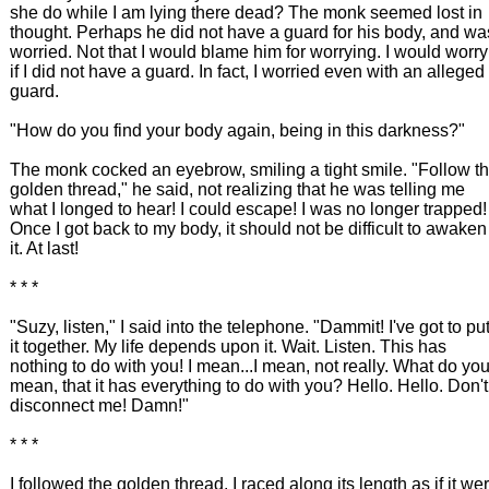
she do while I am lying there dead? The monk seemed lost in
thought. Perhaps he did not have a guard for his body, and wa
worried. Not that I would blame him for worrying. I would worry
if I did not have a guard. In fact, I worried even with an alleged
guard.
"How do you find your body again, being in this darkness?"
The monk cocked an eyebrow, smiling a tight smile. "Follow t
golden thread," he said, not realizing that he was telling me
what I longed to hear! I could escape! I was no longer trapped!
Once I got back to my body, it should not be difficult to awaken
it. At last!
* * *
"Suzy, listen," I said into the telephone. "Dammit! I've got to pu
it together. My life depends upon it. Wait. Listen. This has
nothing to do with you! I mean...I mean, not really. What do yo
mean, that it has everything to do with you? Hello. Hello. Don't
disconnect me! Damn!"
* * *
I followed the golden thread. I raced along its length as if it we