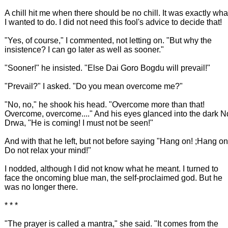
A chill hit me when there should be no chill. It was exactly wha
I wanted to do. I did not need this fool's advice to decide that!
"Yes, of course," I commented, not letting on. "But why the
insistence? I can go later as well as sooner."
"Sooner!" he insisted. "Else Dai Goro Bogdu will prevail!"
"Prevail?" I asked. "Do you mean overcome me?"
"No, no," he shook his head. "Overcome more than that!
Overcome, overcome...." And his eyes glanced into the dark N
Drwa, "He is coming! I must not be seen!"
And with that he left, but not before saying "Hang on! ;Hang on
Do not relax your mind!"
I nodded, although I did not know what he meant. I turned to
face the oncoming blue man, the self-proclaimed god. But he
was no longer there.
* * *
"The prayer is called a mantra," she said. "It comes from the