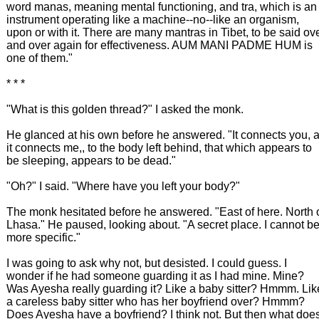
word manas, meaning mental functioning, and tra, which is an
instrument operating like a machine--no--like an organism,
upon or with it. There are many mantras in Tibet, to be said ov
and over again for effectiveness. AUM MANI PADME HUM is
one of them."
* * *
"What is this golden thread?" I asked the monk.
He glanced at his own before he answered. "It connects you, 
it connects me,, to the body left behind, that which appears to
be sleeping, appears to be dead."
"Oh?" I said. "Where have you left your body?"
The monk hesitated before he answered. "East of here. North 
Lhasa." He paused, looking about. "A secret place. I cannot b
more specific."
I was going to ask why not, but desisted. I could guess. I
wonder if he had someone guarding it as I had mine. Mine?
Was Ayesha really guarding it? Like a baby sitter? Hmmm. Lik
a careless baby sitter who has her boyfriend over? Hmmm?
Does Ayesha have a boyfriend? I think not. But then what doe