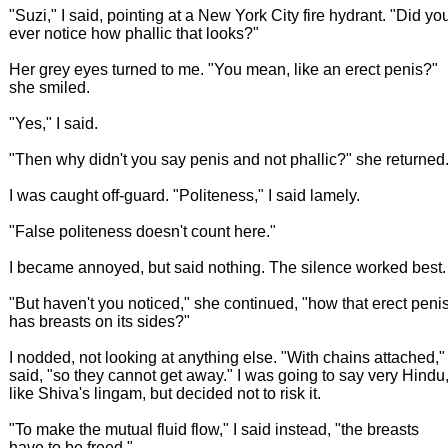
"Suzi," I said, pointing at a New York City fire hydrant. "Did yo
ever notice how phallic that looks?"
Her grey eyes turned to me. "You mean, like an erect penis?"
she smiled.
"Yes," I said.
"Then why didn't you say penis and not phallic?" she returned
I was caught off-guard. "Politeness," I said lamely.
"False politeness doesn't count here."
I became annoyed, but said nothing. The silence worked best.
"But haven't you noticed," she continued, "how that erect peni
has breasts on its sides?"
I nodded, not looking at anything else. "With chains attached," 
said, "so they cannot get away." I was going to say very Hindu
like Shiva's lingam, but decided not to risk it.
"To make the mutual fluid flow," I said instead, "the breasts
have to be freed."