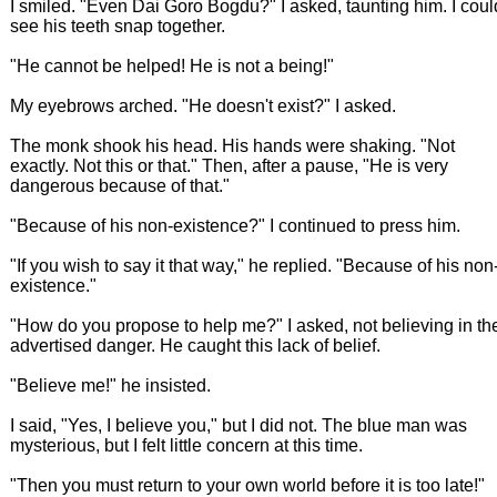
I smiled. "Even Dai Goro Bogdu?" I asked, taunting him. I coul
see his teeth snap together.
"He cannot be helped! He is not a being!"
My eyebrows arched. "He doesn't exist?" I asked.
The monk shook his head. His hands were shaking. "Not
exactly. Not this or that." Then, after a pause, "He is very
dangerous because of that."
"Because of his non-existence?" I continued to press him.
"If you wish to say it that way," he replied. "Because of his non
existence."
"How do you propose to help me?" I asked, not believing in th
advertised danger. He caught this lack of belief.
"Believe me!" he insisted.
I said, "Yes, I believe you," but I did not. The blue man was
mysterious, but I felt little concern at this time.
"Then you must return to your own world before it is too late!"