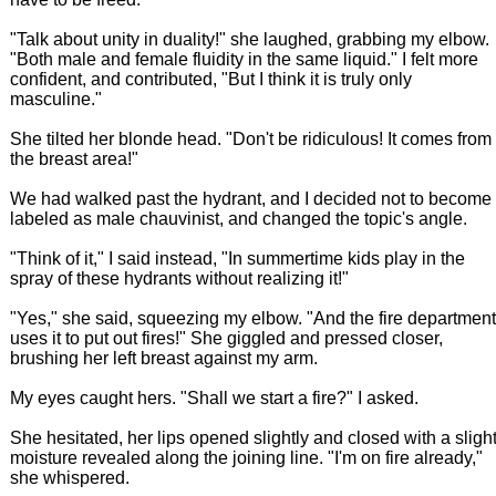
"Talk about unity in duality!" she laughed, grabbing my elbow.
"Both male and female fluidity in the same liquid." I felt more
confident, and contributed, "But I think it is truly only
masculine."
She tilted her blonde head. "Don't be ridiculous! It comes from
the breast area!"
We had walked past the hydrant, and I decided not to become
labeled as male chauvinist, and changed the topic's angle.
"Think of it," I said instead, "In summertime kids play in the
spray of these hydrants without realizing it!"
"Yes," she said, squeezing my elbow. "And the fire department
uses it to put out fires!" She giggled and pressed closer,
brushing her left breast against my arm.
My eyes caught hers. "Shall we start a fire?" I asked.
She hesitated, her lips opened slightly and closed with a sligh
moisture revealed along the joining line. "I'm on fire already,"
she whispered.