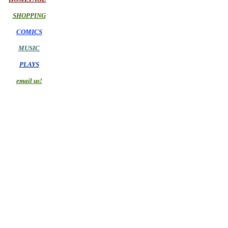
SHOPPING
COMICS
MUSIC
PLAYS
email us!