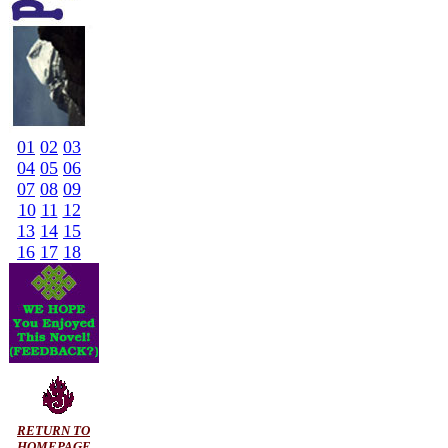
01
02
03
04
05
06
07
08
09
10
11
12
13
14
15
16
17
18
RETURN TO
HOMEPAGE